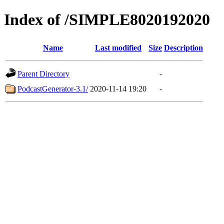
Index of /SIMPLE8020192020
Name
Last modified
Size
Description
Parent Directory
-
PodcastGenerator-3.1/
2020-11-14 19:20
-