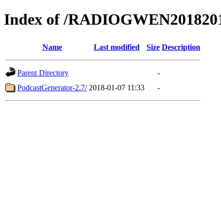
Index of /RADIOGWEN201820
Name
Last modified
Size
Description
Parent Directory
-
PodcastGenerator-2.7/
2018-01-07 11:33
-