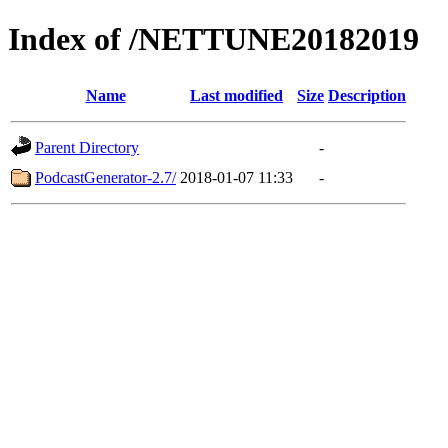
Index of /NETTUNE20182019
Name
Last modified
Size
Description
Parent Directory
-
PodcastGenerator-2.7/
2018-01-07 11:33
-